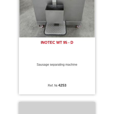
INOTEC WT 95 - D
Sausage separating machine
4253
Ref. №