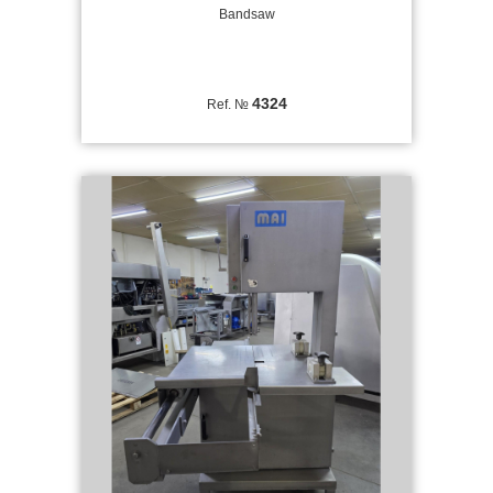
Bandsaw
4324
Ref. №