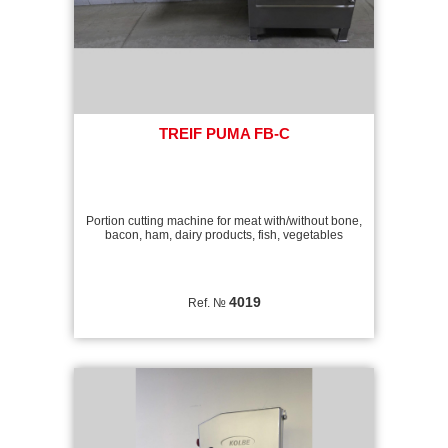
TREIF PUMA FB-C
Portion cutting machine for meat with/without bone,
bacon, ham, dairy products, fish, vegetables
4019
Ref. №