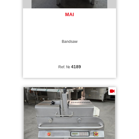
MAI
Bandsaw
4189
Ref. №