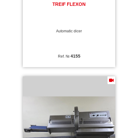
TREIF FLEXON
Automatic dicer
4155
Ref. №