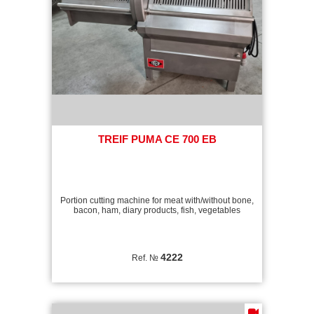
TREIF PUMA CE 700 EB
Portion cutting machine for meat with/without bone,
bacon, ham, diary products, fish, vegetables
4222
Ref. №