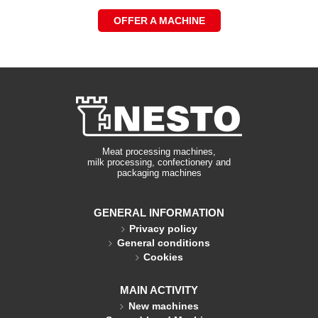
OFFER A MACHINE
Meat processing machines,
milk processing, confectionery and
packaging machines
GENERAL INFORMATION
Privacy policy
General conditions
Cookies
MAIN ACTIVITY
New machines