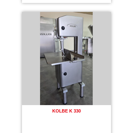
KOLBE K 330