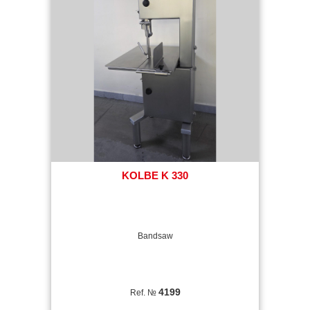
KOLBE K 330
Bandsaw
4199
Ref. №