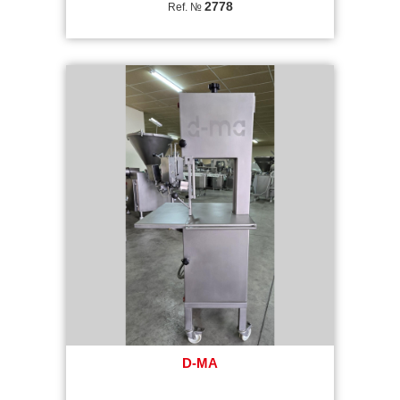
2778
Ref. №
D-MA