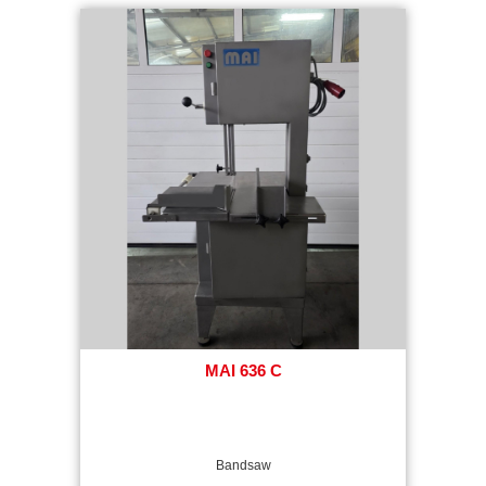
MAI 636 C
Bandsaw