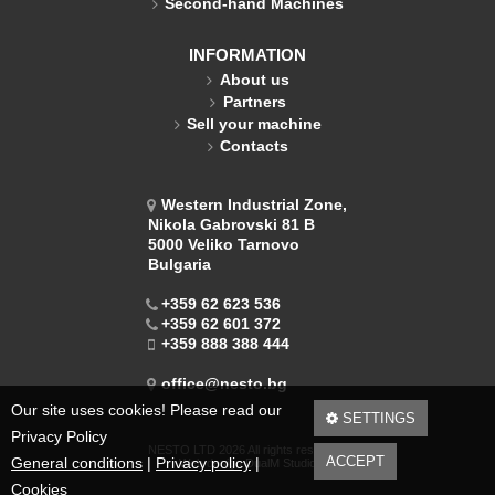
Second-hand Machines
INFORMATION
About us
Partners
Sell your machine
Contacts
Western Industrial Zone,
Nikola Gabrovski 81 B
5000 Veliko Tarnovo
Bulgaria
+359 62 623 536
+359 62 601 372
+359 888 388 444
office@nesto.bg
Our site uses cookies! Please read our
SETTINGS
Privacy Policy
NESTO LTD 2026 All rights reserved.
ACCEPT
General conditions
|
Privacy policy
|
Web design DualM Studio
Cookies