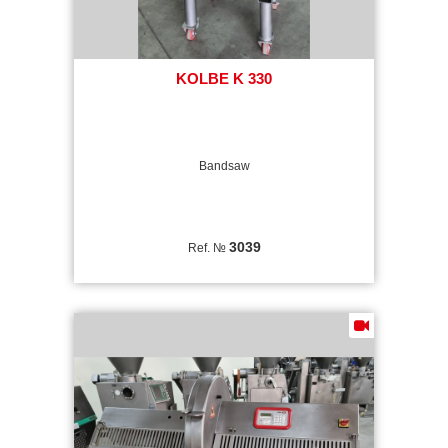
KOLBE K 330
Bandsaw
3039
Ref. №