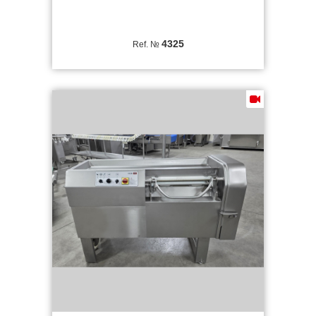
4325
Ref. №