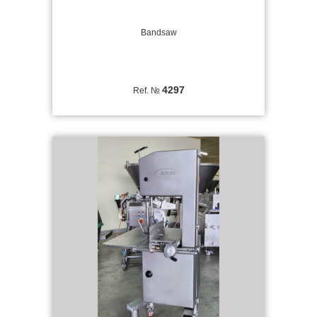
Bandsaw
4297
Ref. №