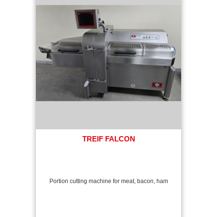
TREIF FALCON
Portion cutting machine for meat, bacon, ham