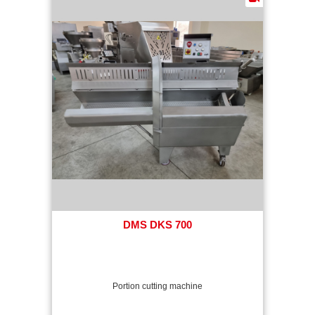
DMS DKS 700
Portion cutting machine