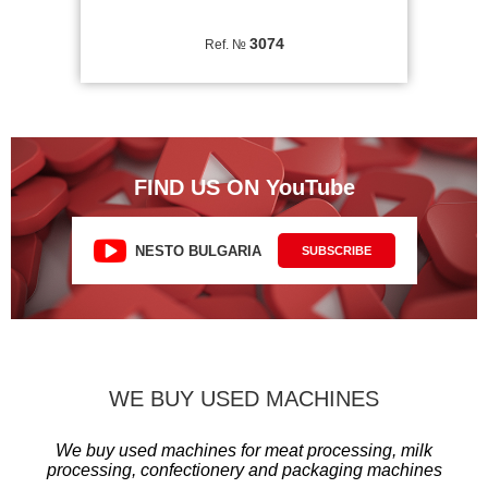
3074
Ref. №
FIND US ON YouTube
NESTO BULGARIA
SUBSCRIBE
WE BUY USED MACHINES
We buy used machines for meat processing, milk
processing, confectionery and packaging machines