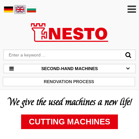
SECOND-HAND MACHINES
RENOVATION PROCESS
We give the used machines a new life!
CUTTING MACHINES